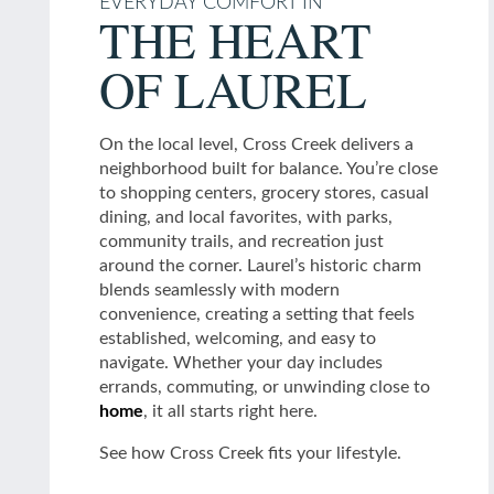
EVERYDAY COMFORT IN
THE HEART
Schedule a Tour
OF LAUREL
Residents
On the local level, Cross Creek delivers a
neighborhood built for balance. You’re close
to shopping centers, grocery stores, casual
dining, and local favorites, with parks,
community trails, and recreation just
around the corner. Laurel’s historic charm
blends seamlessly with modern
convenience, creating a setting that feels
established, welcoming, and easy to
navigate. Whether your day includes
errands, commuting, or unwinding close to
home
, it all starts right here.
See how Cross Creek fits your lifestyle.