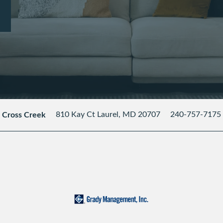
810 Kay Ct
Laurel
,
MD
20707
240-757-7175
Cross Creek