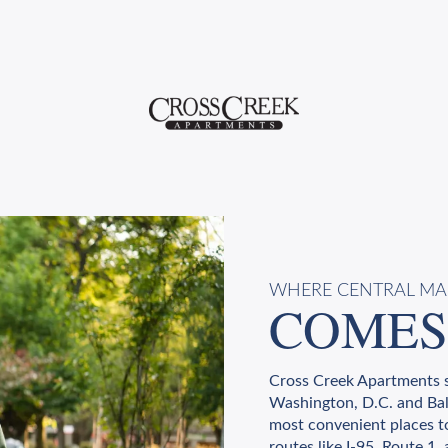
WHERE CENTRAL M
COMES
Cross Creek Apartments s
Washington, D.C. and Bal
most convenient places t
routes like I-95, Route 1