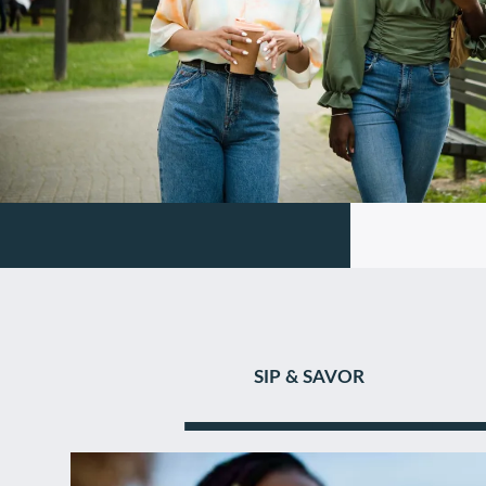
SIP & SAVOR