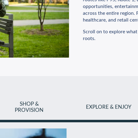
opportunities, entertainme
across the entire region
healthcare, and retail cen
Scroll on to explore what
roots.
SHOP &
EXPLORE & ENJOY
PROVISION