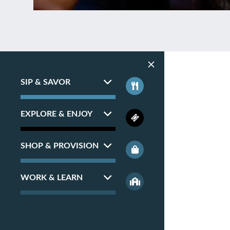
SIP & SAVOR
EXPLORE & ENJOY
SHOP & PROVISION
WORK & LEARN