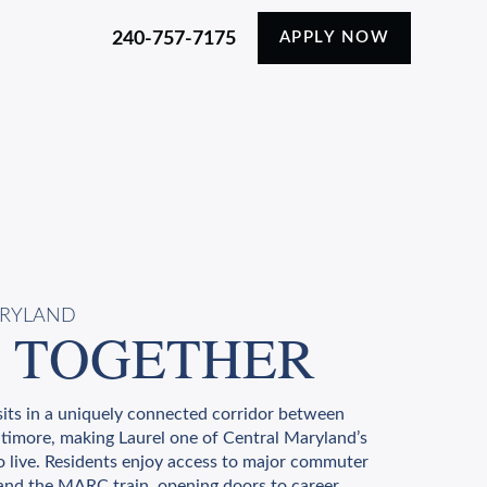
240-757-7175
APPLY NOW
ARYLAND
 TOGETHER
its in a uniquely connected corridor between
timore, making Laurel one of Central Maryland’s
o live. Residents enjoy access to major commuter
, and the MARC train, opening doors to career