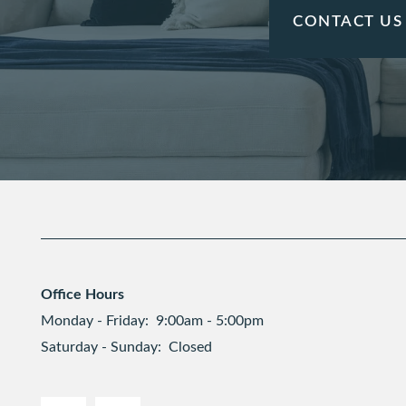
CONTACT US
Office Hours
Monday - Friday:
9:00am - 5:00pm
Saturday - Sunday:
Closed