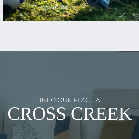
FIND YOUR PLACE AT
CROSS CREEK