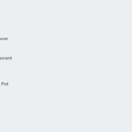
ouse
aurant
 Pot