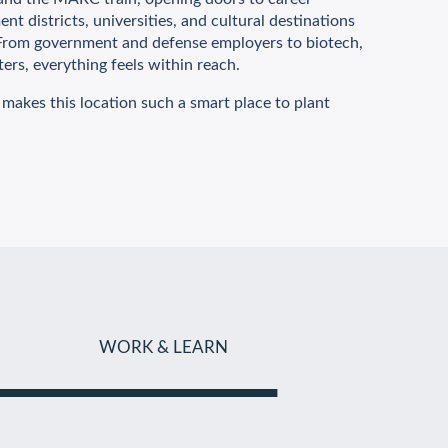
nt districts, universities, and cultural destinations
. From government and defense employers to biotech,
ters, everything feels within reach.
 makes this location such a smart place to plant
WORK & LEARN