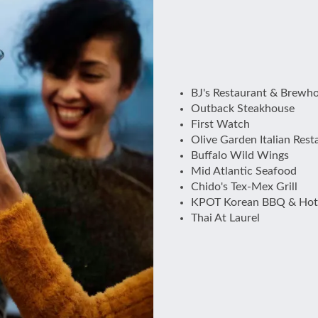
BJ's Restaurant & Brewh
Outback Steakhouse
First Watch
Olive Garden Italian Rest
Buffalo Wild Wings
Mid Atlantic Seafood
Chido's Tex-Mex Grill
KPOT Korean BBQ & Hot
Thai At Laurel