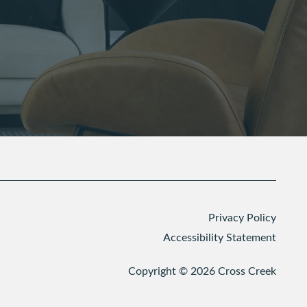
Privacy Policy
Accessibility Statement
Copyright ©
2026
Cross Creek