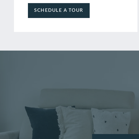
SCHEDULE A TOUR